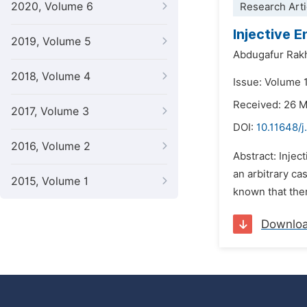
2020, Volume 6
Research Arti
Injective 
2019, Volume 5
Abdugafur Rak
2018, Volume 4
Issue: Volume 
Received: 26 
2017, Volume 3
DOI:
10.11648/j
2016, Volume 2
Abstract: Injec
an arbitrary cas
2015, Volume 1
known that ther
Downlo