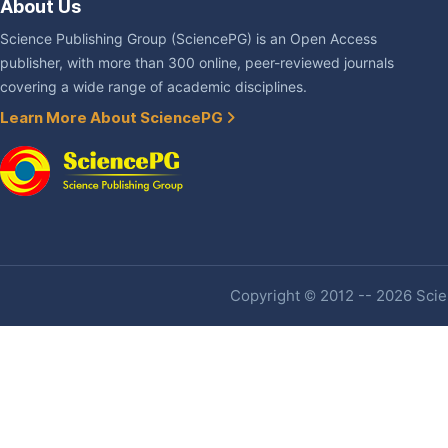
About Us
Science Publishing Group (SciencePG) is an Open Access
publisher, with more than 300 online, peer-reviewed journals
covering a wide range of academic disciplines.
Learn More About SciencePG
Copyright © 2012 -- 2026 Scien