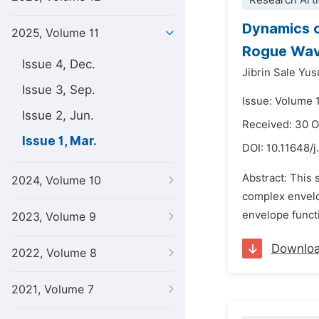
Research Arti
Dynamics o
2025, Volume 11
Rogue Wa
Issue 4, Dec.
Jibrin Sale Yus
Issue 3, Sep.
Issue: Volume 
Issue 2, Jun.
Received: 30 
Issue 1, Mar.
DOI:
10.11648/j
Abstract: This 
2024, Volume 10
complex envelo
envelope functi
2023, Volume 9
Downlo
2022, Volume 8
2021, Volume 7