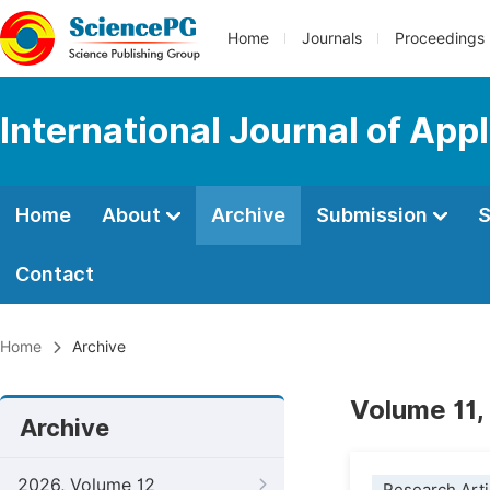
Home
Journals
Proceedings
International Journal of Ap
Home
About
Archive
Submission
S
Contact
Home
Archive
Volume 11,
Archive
2026, Volume 12