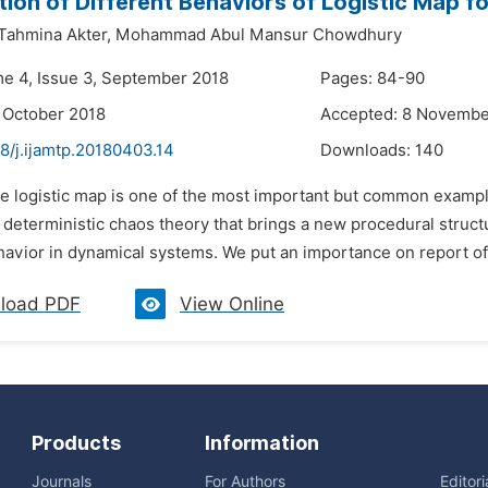
ion of Different Behaviors of Logistic Map f
ahmina Akter,
Mohammad Abul Mansur Chowdhury
me 4, Issue 3, September 2018
Pages: 84-90
 October 2018
Accepted: 8 Novembe
8/j.ijamtp.20180403.14
Downloads:
140
he logistic map is one of the most important but common exampl
e deterministic chaos theory that brings a new procedural struc
vior in dynamical systems. We put an importance on report of t
load PDF
View Online
Products
Information
Journals
For Authors
Editor