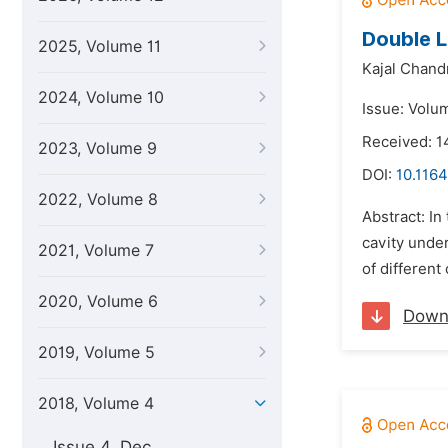
Double L
2025, Volume 11
Kajal Chand
2024, Volume 10
Issue: Volu
Received: 1
2023, Volume 9
DOI:
10.1164
2022, Volume 8
Abstract: In
cavity unde
2021, Volume 7
of different
2020, Volume 6
Down
2019, Volume 5
2018, Volume 4
Issue 4, Dec.