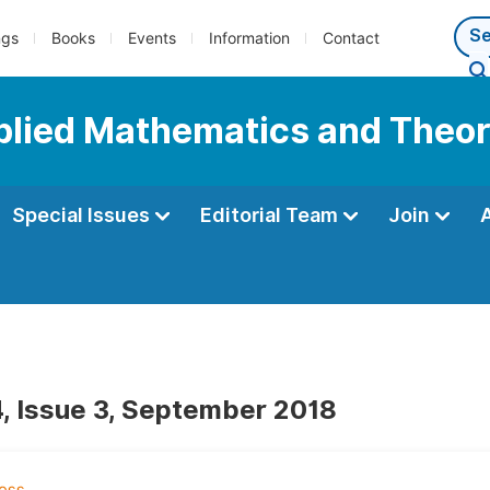
ngs
Books
Events
Information
Contact
pplied Mathematics and Theor
Special Issues
Editorial Team
Join
, Issue 3, September 2018