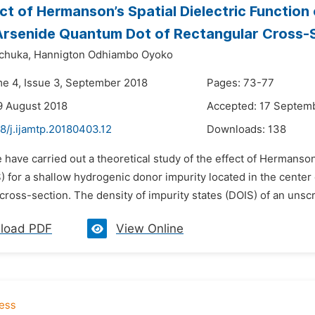
ct of Hermanson’s Spatial Dielectric Function 
Arsenide Quantum Dot of Rectangular Cross-
chuka,
Hannigton Odhiambo Oyoko
me 4, Issue 3, September 2018
Pages: 73-77
9 August 2018
Accepted: 17 Septem
8/j.ijamtp.20180403.12
Downloads:
138
 have carried out a theoretical study of the effect of Hermanson’
S) for a shallow hydrogenic donor impurity located in the cente
cross-section. The density of impurity states (DOIS) of an unsc
load PDF
View Online