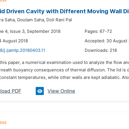
id Driven Cavity with Different Moving Wall 
ra Saha,
Goutam Saha,
Doli Rani Pal
me 4, Issue 3, September 2018
Pages: 67-72
4 August 2018
Accepted: 30 August
8/j.ijamtp.20180403.11
Downloads:
218
 this paper, a numerical examination used to analyze the flow and
rneath buoyancy consequences of thermal diffusion. The lid is d
 constant temperatures, while other walls are kept adiabatic. Also
load PDF
View Online