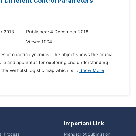
or Different Control Parameters
r 2018
Published: 4 December 2018
Views:
1904
es of chaotic dynamics. The object shows the crucial
ture and apparatus for exploring and understanding
he Verhulst logistic map which is ...
Show More
Important Link
ial Process
Manuscript Submission