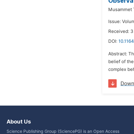
Observat
Musammet T
Issue: Volu
Received: 3
DOI:
10.1164
Abstract: T
belief of th
complex beha
Down
About Us
Science Publishing Group (SciencePG) is an Open Access