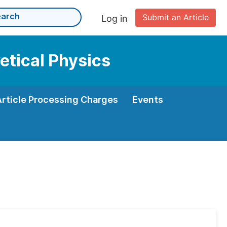
Submit an Article
Log in
etical Physics
Article Processing Charges
Events