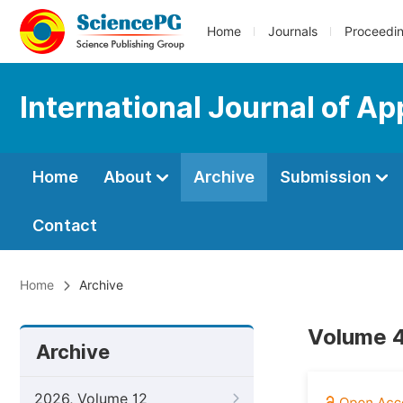
Home
Journals
Proceedi
International Journal of A
Home
About
Archive
Submission
Contact
Home
Archive
Volume 4
Archive
2026, Volume 12