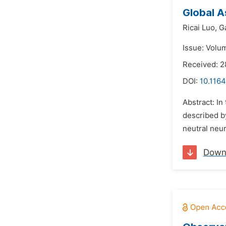
Global A
Ricai Luo,
G
Issue: Volu
Received: 2
DOI:
10.1164
Abstract: In
described by
neutral neur
Down