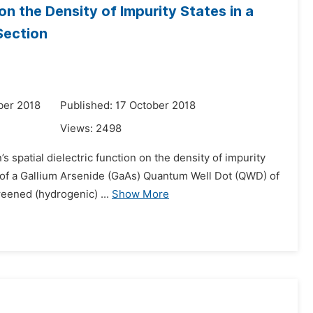
on the Density of Impurity States in a
Section
ber 2018
Published: 17 October 2018
Views:
2498
s spatial dielectric function on the density of impurity
r of a Gallium Arsenide (GaAs) Quantum Well Dot (QWD) of
reened (hydrogenic) ...
Show More