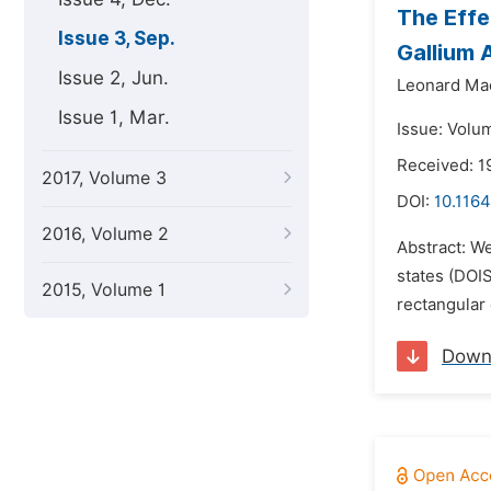
The Effe
Issue 3, Sep.
Gallium 
Issue 2, Jun.
Leonard Ma
Issue 1, Mar.
Issue: Volu
Received: 1
2017, Volume 3
DOI:
10.1164
2016, Volume 2
Abstract: We
states (DOI
2015, Volume 1
rectangular 
Down