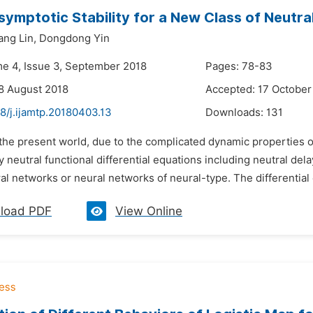
symptotic Stability for a New Class of Neutr
ang Lin,
Dongdong Yin
me 4, Issue 3, September 2018
Pages: 78-83
8 August 2018
Accepted: 17 October
8/j.ijamtp.20180403.13
Downloads:
131
 the present world, due to the complicated dynamic properties 
 neutral functional differential equations including neutral del
al networks or neural networks of neural-type. The differential 
load PDF
View Online