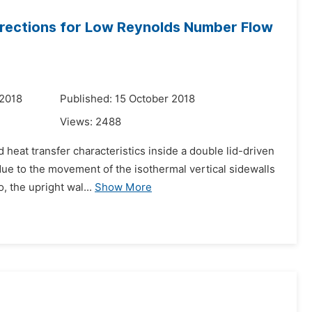
Directions for Low Reynolds Number Flow
 2018
Published: 15 October 2018
Views:
2488
 heat transfer characteristics inside a double lid-driven
ue to the movement of the isothermal vertical sidewalls
, the upright wal...
Show More