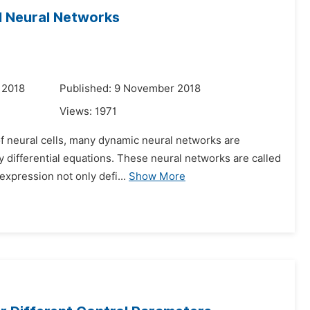
al Neural Networks
 2018
Published: 9 November 2018
Views:
1971
of neural cells, many dynamic neural networks are
ay differential equations. These neural networks are called
expression not only defi...
Show More