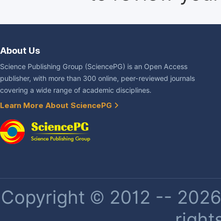
About Us
Science Publishing Group (SciencePG) is an Open Access
publisher, with more than 300 online, peer-reviewed journals
covering a wide range of academic disciplines.
Learn More About SciencePG
Copyright © 2012 -- 2026 
right