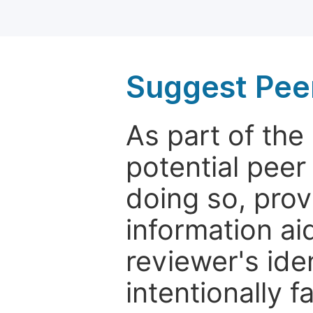
Suggest Pee
As part of th
potential peer
doing so, prov
information aid
reviewer's ide
intentionally f