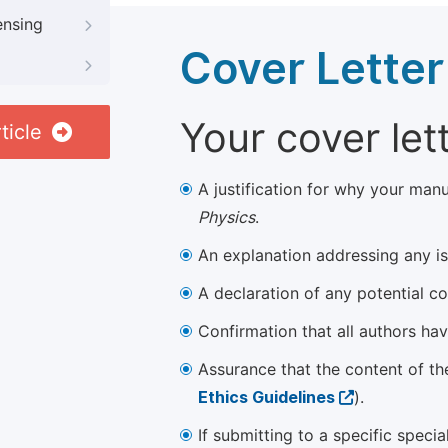
ensing
Cover Letter
Your cover let
ticle
A justification for why your manu
Physics
.
An explanation addressing any iss
A declaration of any potential con
Confirmation that all authors ha
Assurance that the content of th
Ethics Guidelines
).
If submitting to a specific speci