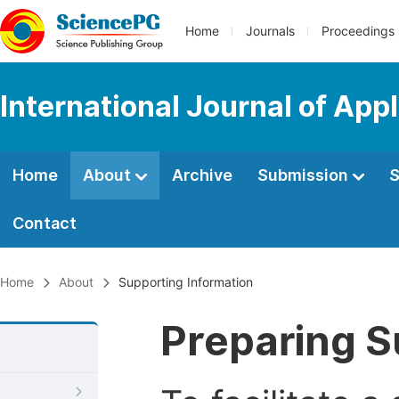
Home
Journals
Proceedings
International Journal of Ap
Home
About
Archive
Submission
S
Contact
Home
About
Supporting Information
Preparing S