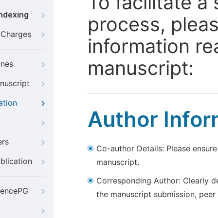
To facilitate 
Indexing
process, pleas
g Charges
information re
manuscript:
ines
nuscript
ation
Author Infor
ers
Co-author Details: Please ensure
blication
manuscript.
Corresponding Author: Clearly d
iencePG
the manuscript submission, peer 