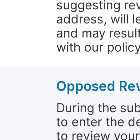
suggesting rev
address, will 
and may result
with our policy
Opposed Re
During the su
to enter the d
to review your