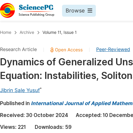
Browse
Journals By Subject
Book
Home
Archive
Volume 11, Issue 1
Life Sciences, Agriculture & Food
Pu
Research Article
Peer-Reviewed
|
|
Chemistry
Up
Dynamics of Generalized Uns
Medicine & Health
Pu
Equation: Instabilities, Soli
Materials Science
Pu
Mathematics & Physics
Up
*
Jibrin Sale Yusuf
Electrical & Computer Science
Pu
Published in
International Journal of Applied Mathem
Earth, Energy & Environment
Proc
Received:
30 October 2024
Accepted:
10 Decembe
Architecture & Civil Engineering
Even
Views:
221
Downloads:
59
Education
Ev