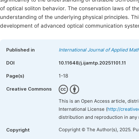
of optical soliton behavior. The conservation laws of t
understanding of the underlying physical principles. Thi
development of advanced optical communication system
Published in
International Journal of Applied Ma
DOI
10.11648/j.ijamtp.20251101.11
1-18
Page(s)
Creative Commons
This is an Open Access article, dist
International License (
http://creativ
distribution and reproduction in any
Copyright © The Author(s), 2025. P
Copyright