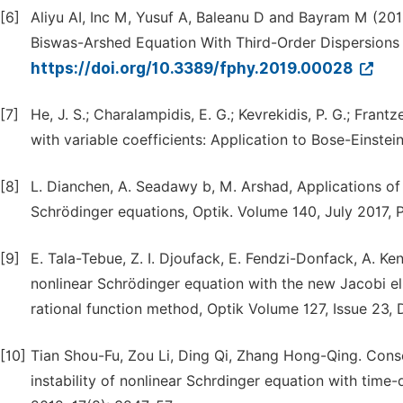
[6]
Aliyu AI, Inc M, Yusuf A, Baleanu D and Bayram M (201
Biswas-Arshed Equation With Third-Order Dispersions i
https://doi.org/10.3389/fphy.2019.00028
[7]
He, J. S.; Charalampidis, E. G.; Kevrekidis, P. G.; Fra
with variable coefficients: Application to Bose-Einstei
[8]
L. Dianchen, A. Seadawy b, M. Arshad, Applications o
Schrödinger equations, Optik. Volume 140, July 2017, 
[9]
E. Tala-Tebue, Z. I. Djoufack, E. Fendzi-Donfack, A. Ke
nonlinear Schrödinger equation with the new Jacobi el
rational function method, Optik Volume 127, Issue 23,
[10]
Tian Shou-Fu, Zou Li, Ding Qi, Zhang Hong-Qing. Conse
instability of nonlinear Schrdinger equation with tim