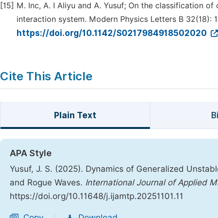
[15]
M. Inc, A. I Aliyu and A. Yusuf; On the classification 
interaction system. Modern Physics Letters B 32(18):
https://doi.org/10.1142/S0217984918502020
Cite This Article
Plain Text
B
APA Style
Yusuf, J. S. (2025). Dynamics of Generalized Unstable
and Rogue Waves.
International Journal of Applied 
https://doi.org/10.11648/j.ijamtp.20251101.11
Copy
Download