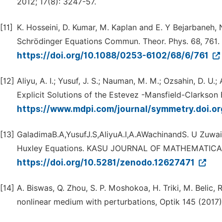
2012; 17(8): 3247-57.
[11]
K. Hosseini, D. Kumar, M. Kaplan and E. Y Bejarbaneh,
Schrödinger Equations Commun. Theor. Phys. 68, 761.
https://doi.org/10.1088/0253-6102/68/6/761
[12]
Aliyu, A. I.; Yusuf, J. S.; Nauman, M. M.; Ozsahin, D. U.
Explicit Solutions of the Estevez -Mansfield-Clarkson
https://www.mdpi.com/journal/symmetry.doi.
[13]
GaladimaB.A,YusufJ.S,AliyuA.I,A.AWachinandS. U Zuwair
Huxley Equations. KASU JOURNAL OF MATHEMATICAL 
https://doi.org/10.5281/zenodo.12627471
[14]
A. Biswas, Q. Zhou, S. P. Moshokoa, H. Triki, M. Belic, R
nonlinear medium with perturbations, Optik 145 (2017)