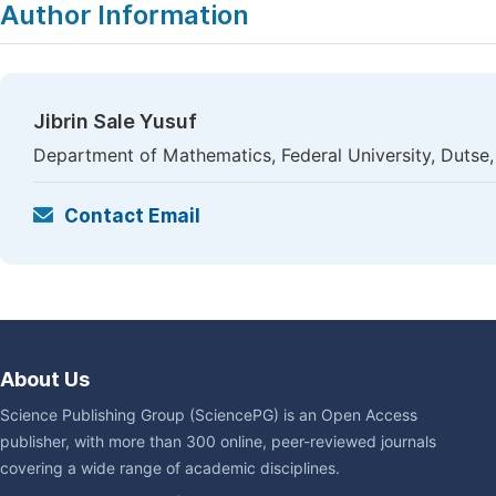
Author Information
Jibrin Sale Yusuf
Department of Mathematics, Federal University, Dutse,
Contact Email
About Us
Science Publishing Group (SciencePG) is an Open Access
publisher, with more than 300 online, peer-reviewed journals
covering a wide range of academic disciplines.