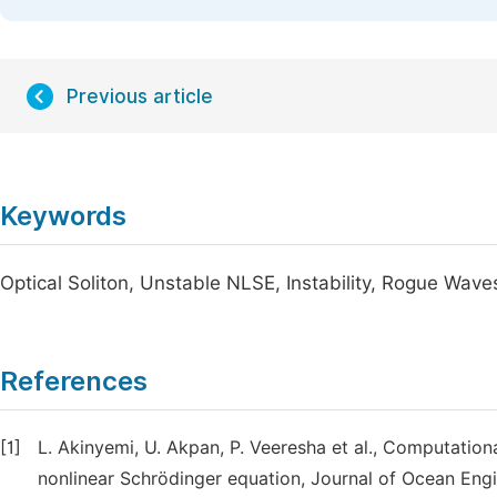
Previous article
Keywords
Optical Soliton, Unstable NLSE, Instability, Rogue Wave
References
[1]
L. Akinyemi, U. Akpan, P. Veeresha et al., Computatio
nonlinear Schrödinger equation, Journal of Ocean Eng