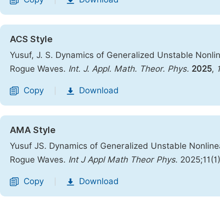
|
ACS Style
Yusuf, J. S. Dynamics of Generalized Unstable Nonline
Rogue Waves.
Int. J. Appl. Math. Theor. Phys.
2025
,
Copy
Download
|
AMA Style
Yusuf JS. Dynamics of Generalized Unstable Nonlinear
Rogue Waves.
Int J Appl Math Theor Phys
. 2025;11(1
Copy
Download
|