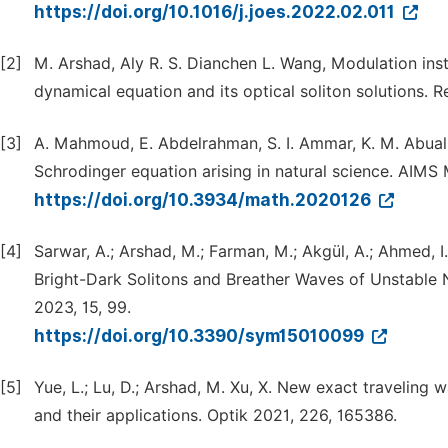
https://doi.org/10.1016/j.joes.2022.02.011
[2]
M. Arshad, Aly R. S. Dianchen L. Wang, Modulation inst
dynamical equation and its optical soliton solutions. R
[3]
A. Mahmoud, E. Abdelrahman, S. I. Ammar, K. M. Abualn
Schrodinger equation arising in natural science. AIMS
https://doi.org/10.3934/math.2020126
[4]
Sarwar, A.; Arshad, M.; Farman, M.; Akgül, A.; Ahmed, I
Bright-Dark Solitons and Breather Waves of Unstable 
2023, 15, 99.
https://doi.org/10.3390/sym15010099
[5]
Yue, L.; Lu, D.; Arshad, M. Xu, X. New exact traveling
and their applications. Optik 2021, 226, 165386.