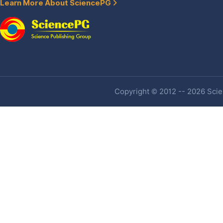
Learn More About SciencePG
Copyright © 2012 -- 2026 Scien