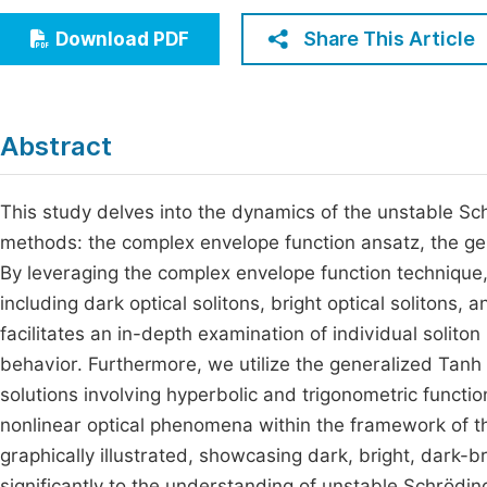
Economics & Management
Fi
Share This Article
Download PDF
Humanities & Social Sciences
Join
Multidisciplinary
Jo
Abstract
Jo
Jo
This study delves into the dynamics of the unstable Sch
methods: the complex envelope function ansatz, the g
Be
By leveraging the complex envelope function technique, 
including dark optical solitons, bright optical solitons, 
facilitates an in-depth examination of individual soliton 
behavior. Furthermore, we utilize the generalized Tan
solutions involving hyperbolic and trigonometric functio
nonlinear optical phenomena within the framework of t
graphically illustrated, showcasing dark, bright, dark-b
significantly to the understanding of unstable Schrödi