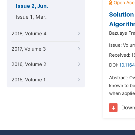
Issue 2, Jun.
Solution
Issue 1, Mar.
Algorith
Bazuaye Fra
2018, Volume 4
Issue: Volu
2017, Volume 3
Received: 1
2016, Volume 2
DOI:
10.1164
Abstract: Ov
2015, Volume 1
known to be
when applied
Down