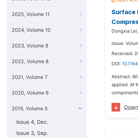
Surface 
2025, Volume 11
Compres
2024, Volume 10
Dongxia Lei
Issue: Volu
2023, Volume 9
Received: 2
2022, Volume 8
DOI:
10.1164
Abstract: W
2021, Volume 7
applied. At 
2020, Volume 6
components a
Down
2019, Volume 5
Issue 4, Dec.
Issue 3, Sep.