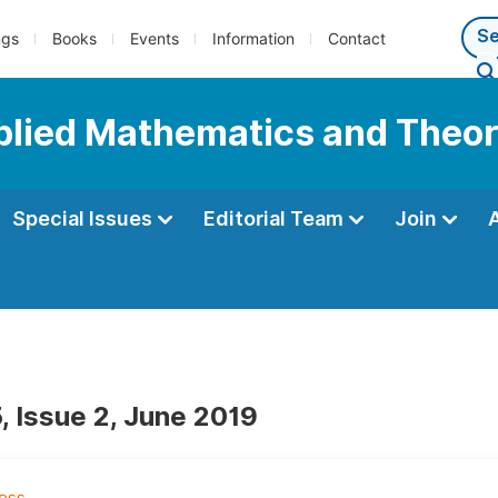
ngs
Books
Events
Information
Contact
pplied Mathematics and Theor
Special Issues
Editorial Team
Join
, Issue 2, June 2019