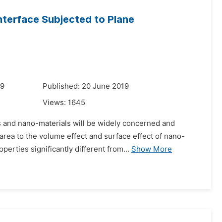
nterface Subjected to Plane
19
Published: 20 June 2019
Views:
1645
 and nano-materials will be widely concerned and
 area to the volume effect and surface effect of nano-
erties significantly different from...
Show More