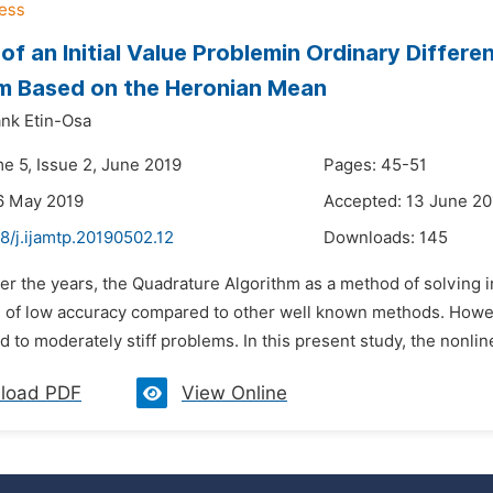
 of an Initial Value Problemin Ordinary Differ
m Based on the Heronian Mean
nk Etin-Osa
me 5, Issue 2, June 2019
Pages: 45-51
6 May 2019
Accepted: 13 June 20
8/j.ijamtp.20190502.12
Downloads:
145
er the years, the Quadrature Algorithm as a method of solving ini
 of low accuracy compared to other well known methods. Howev
 to moderately stiff problems. In this present study, the nonli
load PDF
View Online