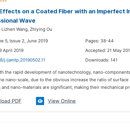
Effects on a Coated Fiber with an Imperfect I
sional Wave
,
Lizhen Wang,
Zhiying Ou
me 5, Issue 2, June 2019
Pages: 38-44
9 April 2019
Accepted: 21 May 20
8/j.ijamtp.20190502.11
Downloads:
141
ith the rapid development of nanotechnology, nano-components
the nano-scale, due to the obvious increase the ratio of surface
nd nano-materials are significant, making their mechanical prop
load PDF
View Online