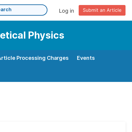
Submit an Article
Log in
etical Physics
Article Processing Charges
Events