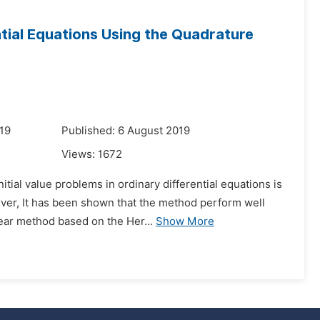
ential Equations Using the Quadrature
19
Published: 6 August 2019
Views:
1672
tial value problems in ordinary differential equations is
er, It has been shown that the method perform well
near method based on the Her...
Show More