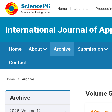
Home
Journals
Proceedi
International Journal of A
Home
About
Archive
Submission
Contact
Home
Archive
Volume 5
Archive
2026, Volume 12