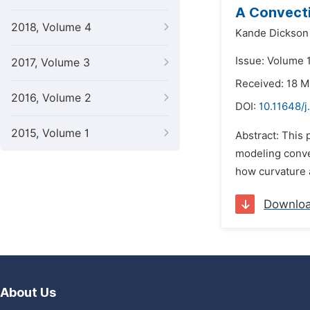
A Convecti
2018, Volume 4
Kande Dickson
Issue: Volume 
2017, Volume 3
Received: 18 
2016, Volume 2
DOI:
10.11648/j
2015, Volume 1
Abstract: This
modeling conve
how curvature a
Downlo
About Us