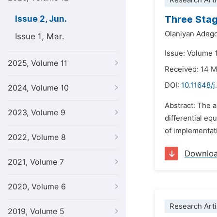
Research Arti
Three Stag
Issue 2, Jun.
Olaniyan Adeg
Issue 1, Mar.
Issue: Volume 
2025, Volume 11
Received: 14 
DOI:
10.11648/j
2024, Volume 10
Abstract: The a
2023, Volume 9
differential eq
of implementati
2022, Volume 8
Downlo
2021, Volume 7
2020, Volume 6
Research Arti
2019, Volume 5