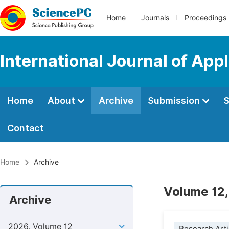
Home
Journals
Proceedings
International Journal of Ap
Home
About
Archive
Submission
S
Contact
Home
Archive
Volume 12,
Archive
2026, Volume 12