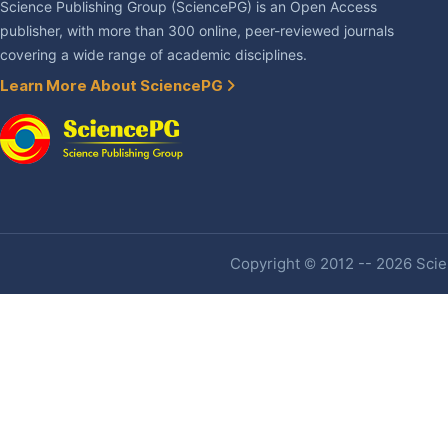
Science Publishing Group (SciencePG) is an Open Access
publisher, with more than 300 online, peer-reviewed journals
covering a wide range of academic disciplines.
Learn More About SciencePG
Copyright © 2012 -- 2026 Scien